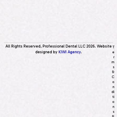
All Rights Reserved, Professional Dental LLC
2026
. Website
T
designed by
KIWI Agency
.
e
r
m
s
&
C
o
n
di
ti
o
n
s
P