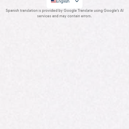
English
Spanish
Spanish translation is provided by Google Translate using Google’s AI
services and may contain errors.