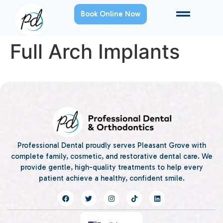
Book Online Now
Full Arch Implants
Professional Dental proudly serves Pleasant Grove with
complete family, cosmetic, and restorative dental care. We
provide gentle, high-quality treatments to help every
patient achieve a healthy, confident smile.