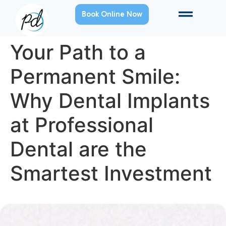
Book Online Now
Your Path to a
Permanent Smile:
Why Dental Implants
at Professional
Dental are the
Smartest Investment