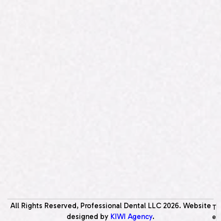
All Rights Reserved, Professional Dental LLC
2026
. Website
T
designed by
KIWI Agency
.
e