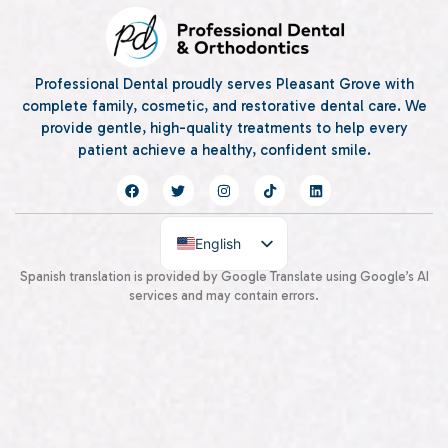
Professional Dental proudly serves Pleasant Grove with
complete family, cosmetic, and restorative dental care. We
provide gentle, high-quality treatments to help every
patient achieve a healthy, confident smile.
English
Spanish
Spanish translation is provided by Google Translate using Google’s AI
services and may contain errors.