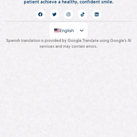
patient achieve a healthy, confident smile.
English
Spanish
Spanish translation is provided by Google Translate using Google’s AI
services and may contain errors.