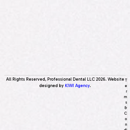
All Rights Reserved, Professional Dental LLC
2026
. Website
T
designed by
KIWI Agency
.
e
r
m
s
&
C
o
n
di