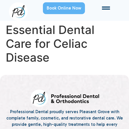
Book Online Now
Essential Dental
Care for Celiac
Disease
Professional Dental proudly serves Pleasant Grove with
complete family, cosmetic, and restorative dental care. We
provide gentle, high-quality treatments to help every